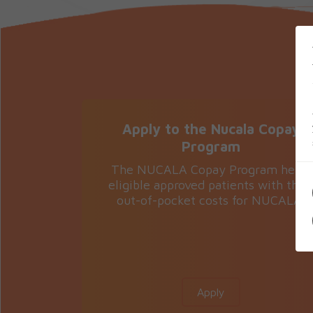
Apply to the Nucala Copay
Program
The NUCALA Copay Program helps
eligible approved patients with thei
out-of-pocket costs for NUCALA.
Apply