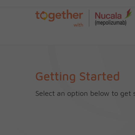
Getting Started
Select an option below to get 