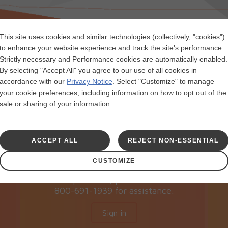
This site uses cookies and similar technologies (collectively, "cookies")
to enhance your website experience and track the site's performance.
Strictly necessary and Performance cookies are automatically enabled.
By selecting "Accept All" you agree to our use of all cookies in
accordance with our
Privacy Notice
.
Select "Customize" to manage
Sign in
your cookie preferences, including information on how to opt out of the
sale or sharing of your information.
If you’re already registered and this is
r
your first time accessing this page
ACCEPT ALL
REJECT NON-ESSENTIAL
since 10/16/2023, please re-register
to view or manage your
CUSTOMIZE
NUCALA Copay Card. If you have any
questions, please call
800-691-1939 for assistance.
Sign in