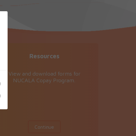
Resources
View and download forms for
NUCALA Copay Program.
Continue